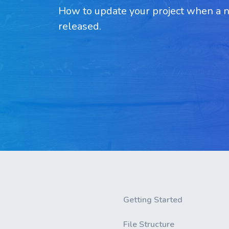
How to update your project when a ne
released.
Getting Started
File Structure