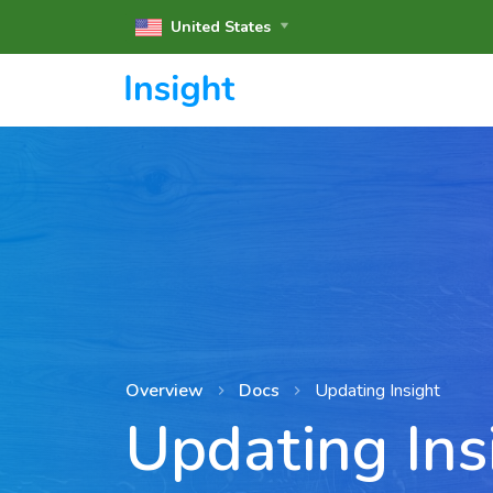
United States
Overview
Docs
Updating Insight
Updating Ins