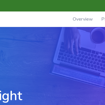
Overview
P
ight