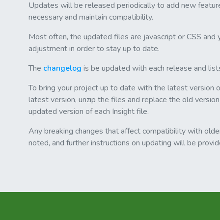
Updates will be released periodically to add new featur
necessary and maintain compatibility.
Most often, the updated files are javascript or CSS and y
adjustment in order to stay up to date.
The
changelog
is be updated with each release and list
To bring your project up to date with the latest version 
latest version, unzip the files and replace the old version
updated version of each Insight file.
Any breaking changes that affect compatibility with older
noted, and further instructions on updating will be provi