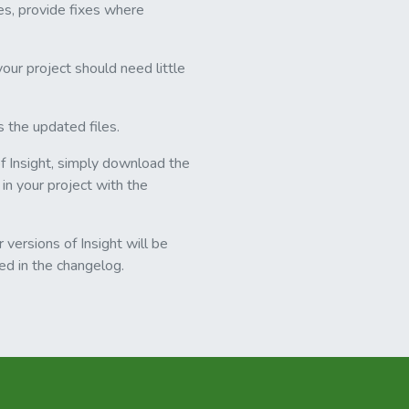
es, provide fixes where
our project should need little
s the updated files.
of Insight, simply download the
 in your project with the
 versions of Insight will be
ded in the changelog.