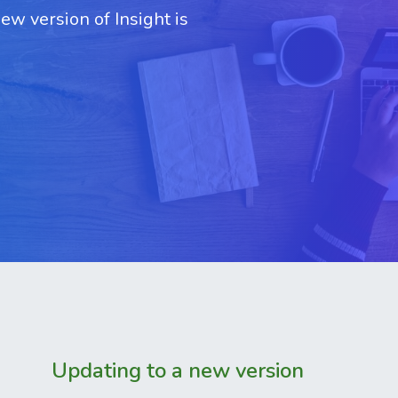
w version of Insight is
Updating to a new version