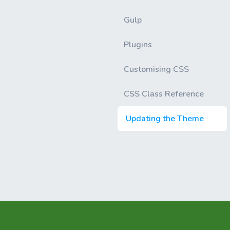
Gulp
Plugins
Customising CSS
CSS Class Reference
Updating the Theme