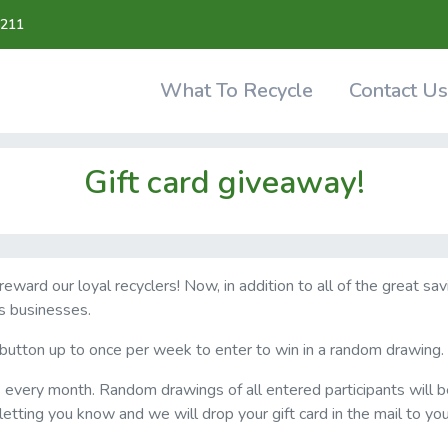
211
What To Recycle
Contact Us
Gift card giveaway!
ward our loyal recyclers! Now, in addition to all of the great sa
s businesses.
" button up to once per week to enter to win in a random drawing.
s every month. Random drawings of all entered participants will b
letting you know and we will drop your gift card in the mail to yo