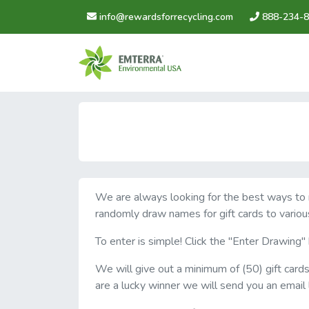
info@rewardsforrecycling.com
888-234-8
We are always looking for the best ways to re
randomly draw names for gift cards to variou
To enter is simple! Click the "Enter Drawing
We will give out a minimum of (50) gift card
are a lucky winner we will send you an email 