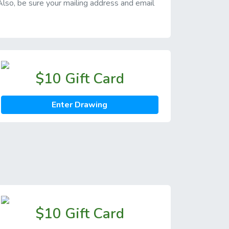
 Also, be sure your mailing address and email
$10 Gift Card
Enter Drawing
$10 Gift Card