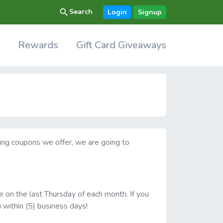
search
Search
Login
Signup
Rewards
Gift Card Giveaways
ving coupons we offer, we are going to
e on the last Thursday of each month. If you
u within (5) business days!