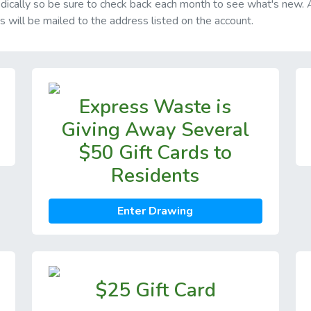
riodically so be sure to check back each month to see what's new.
ds will be mailed to the address listed on the account.
Express Waste is
Giving Away Several
$50 Gift Cards to
Residents
Enter Drawing
$25 Gift Card