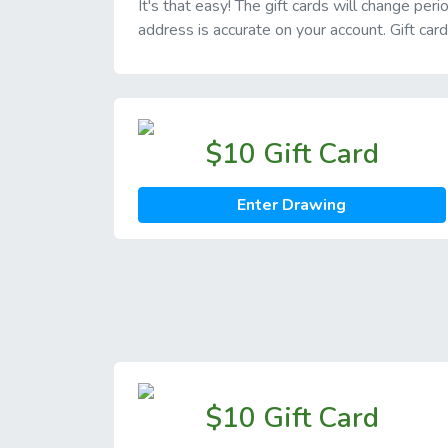
It's that easy! The gift cards will change pe
address is accurate on your account. Gift car
$10 Gift Card
Enter Drawing
$10 Gift Card